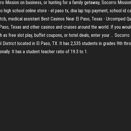
rro Mission on business, or hunting for a family getaway, Socorro Missi
igh school online store - el paso tx, dna lap top payment, school id card
ptcb, medical assistant Best Casinos Near El Paso, Texas - Urcomped Qual
 Paso, Texas and other casinos and cruises around the world. If you woul
 as free slot play, buffet coupons, or hotel deals, enter your ... Socorr
District located in El Paso, TX. It has 2,535 students in grades 9th thr
nally. It has a student teacher ratio of 19.3 to 1.