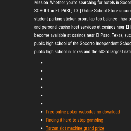
Mission. Whether you're searching for hotels in Soco
SCHOOL in EL PASO, TX | Online School Store socorro h
student parking sticker, prom, lap top balance-, hpa-
and personal casino host services at casinos near El
become available at casinos near El Paso, Texas, such
public high school of the Socorro Independent School 
public high school in Texas and the 603rd largest natio
Free online poker websites no download
Finding it hard to stop gambling
Tarzan slot machine grand prize