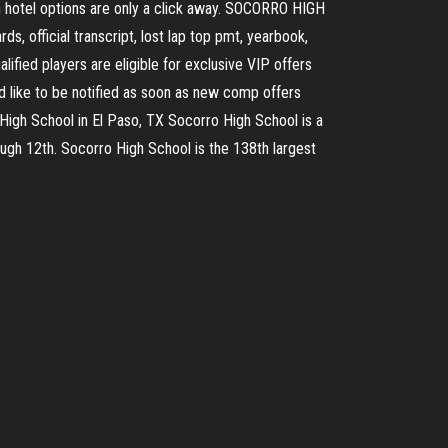
on hotel options are only a click away. SOCORRO HIGH
s, official transcript, lost lap top pmt, yearbook,
ified players are eligible for exclusive VIP offers
d like to be notified as soon as new comp offers
o High School in El Paso, TX Socorro High School is a
ough 12th. Socorro High School is the 138th largest