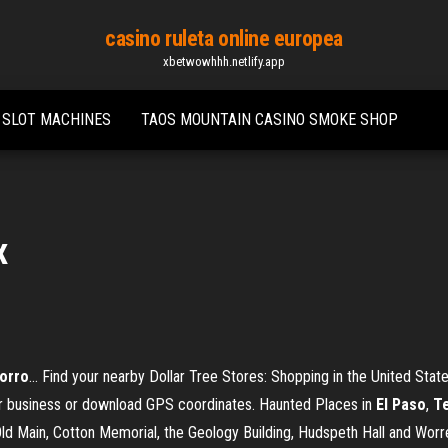
casino ruleta online europea
xbetwowhhh.netlify.app
 SLOT MACHINES
TAOS MOUNTAIN CASINO SMOKE SHOP
x
orro
… Find your nearby Dollar Tree Stores: Shopping in the United Stat
ur business or download GPS coordinates. Haunted Places in
El
Paso
,
T
 Old Main, Cotton Memorial, the Geology Building, Hudspeth Hall and Worre