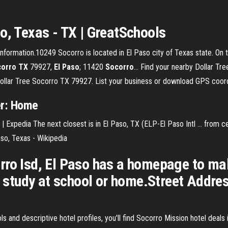
o, Texas - TX | GreatSchools
formation.10249 Socorro is located in El Paso city of Texas state. On th
orro
TX
79927,
El
Paso
; 11420
Socorro
… Find your nearby Dollar Tre
Dollar Tree Socorro TX 79927. List your business or download GPS coor
er: Home
 Expedia The next closest is in El Paso, TX (ELP-El Paso Intl ... from ce
Paso, Texas - Wikipedia
rro Isd, El Paso has a homepage to ma
to study at school or home.Street Addres
s and descriptive hotel profiles, you'll find Socorro Mission hotel deals 