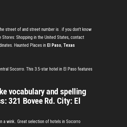
e street of and street number is . if you don't know
e Stores: Shopping in the United States, contact
dinates. Haunted Places in
El
Paso
,
Texas
ntral Socorro. This 3.5-star hotel in El Paso features
ke vocabulary and spelling
s: 321 Bovee Rd. City: El
in a wink.. Great selection of hotels in Socorro