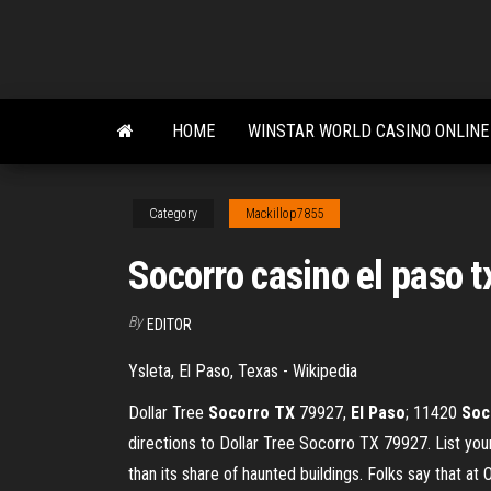
Skip
to
the
content
HOME
WINSTAR WORLD CASINO ONLINE
Category
Mackillop7855
Socorro casino el paso t
By
EDITOR
Ysleta, El Paso, Texas - Wikipedia
Dollar Tree
Socorro
TX
79927,
El
Paso
; 11420
Soc
directions to Dollar Tree Socorro TX 79927. List yo
than its share of haunted buildings. Folks say that at