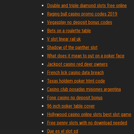
Double and triple diamond slots free online
Raging bull casino promo codes 2019
Vegasplay no deposit bonus codes
Bets on a roulette table
V slot linear rail uk
Shadow of the panther slot
What does it mean to put on a poker face
Jackpot casino red deer owners
French lick casino data breach
Texas holdem poker html code
Casino club posadas misiones argentina
Fone casino no deposit bonus
96 inch poker table cover
Hollywood casino online slots best slot game
Free penny slots with no download needed
Que es el slot sd