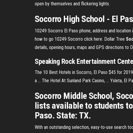
open by themselves and flickering lights.
Socorro High School - El Pas
10249 Socorro El Paso phone, address and location in
how to go 10249 Socorro click here. Dollar Tree
Soc
details, opening hours, maps and GPS directions to 
Speaking Rock Entertainment Cent
The 10 Best Hotels in Socorro, El Paso $45 for 2019 |
a ... The Hotel At Sunland Park Casino, ... Ysleta, El 
Socorro Middle School, Soco
lists available to students 
Paso. State: TX.
With an outstanding selection, easy-to-use search tool