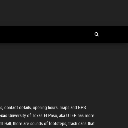
es, contact details, opening hours, maps and GPS
exas
University of Texas El Paso, aka UTEP, has more
ll Hall, there are sounds of footsteps, trash cans that