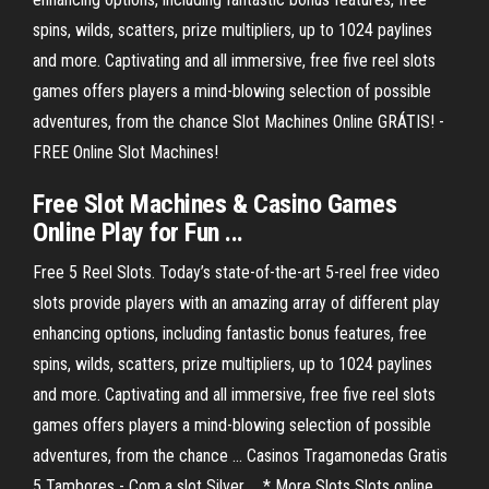
spins, wilds, scatters, prize multipliers, up to 1024 paylines
and more. Captivating and all immersive, free five reel slots
games offers players a mind-blowing selection of possible
adventures, from the chance Slot Machines Online GRÁTIS! -
FREE Online Slot Machines!
Free
Slot
Machines
& Casino Games
Online Play for Fun ...
Free 5 Reel Slots. Today’s state-of-the-art 5-reel free video
slots provide players with an amazing array of different play
enhancing options, including fantastic bonus features, free
spins, wilds, scatters, prize multipliers, up to 1024 paylines
and more. Captivating and all immersive, free five reel slots
games offers players a mind-blowing selection of possible
adventures, from the chance ... Casinos Tragamonedas Gratis
5 Tambores - Com a slot Silver ... * More Slots Slots online