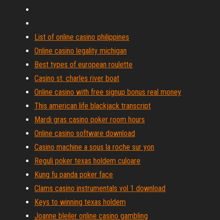
List of online casino philippines
Online casino legality michigan
Best types of european roulette
Casino st. charles river boat
Online casino with free signup bonus real money
This american life blackjack transcript
Mardi gras casino poker room hours
Online casino software download
Casino machine a sous la roche sur yon
Reguli poker texas holdem culoare
Kung fu panda poker face
Clams casino instrumentals vol 1 download
Keys to winning texas holdem
Joanne bleiler online casino gambling