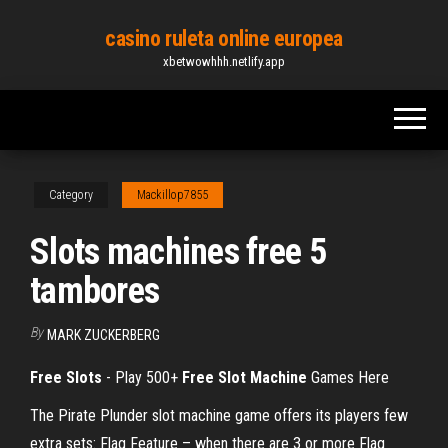
Skip
casino ruleta online europea
to
xbetwowhhh.netlify.app
the
content
Category
Mackillop7855
Slots machines free 5
tambores
By
MARK ZUCKERBERG
Free
Slots
- Play 500+
Free
Slot
Machine
Games Here
The Pirate Plunder slot machine game offers its players few
extra sets: Flag Feature – when there are 3 or more Flag