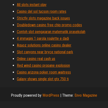
All slots instant play
Casino del sol tucson room rates
Strictly slots magazine back issues
Doubledown casino free chip promo codes
Contoh slot pengajaran matematik prasekolah
4 immagini 1 parola roulette e dadi
Aquoz solutions online casino dealer
Slot canyons near bryce national park
Online casino real cash us
Red wind casino propane explosion
Casino arizona poker room waitress
Galaxy shows single slot gtx 750 ti
Proudly powered by
WordPress
|
Theme:
Envo Magazine