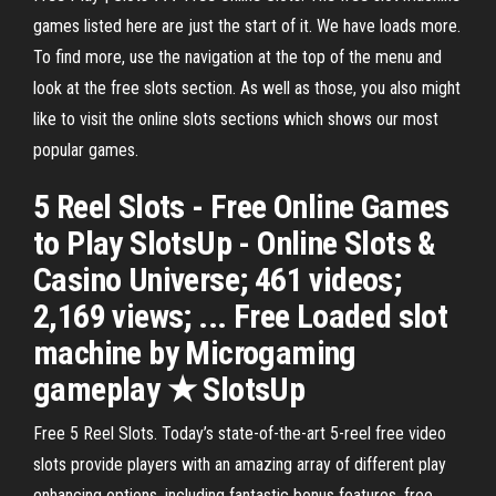
games listed here are just the start of it. We have loads more.
To find more, use the navigation at the top of the menu and
look at the free slots section. As well as those, you also might
like to visit the online slots sections which shows our most
popular games.
5 Reel Slots - Free Online Games
to Play SlotsUp - Online Slots &
Casino Universe; 461 videos;
2,169 views; ... Free Loaded slot
machine by Microgaming
gameplay ★ SlotsUp
Free 5 Reel Slots. Today’s state-of-the-art 5-reel free video
slots provide players with an amazing array of different play
enhancing options, including fantastic bonus features, free