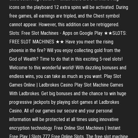
icons on the playboard 12 extra spins will be activated. During
free games, all earnings are tripled, and the Chest symbol
cannot appear. However, this addition can be retriggered.
Slots: Free Slot Machines - Apps on Google Play ★★SLOTS:
FREE SLOT MACHINES ★★ Have you meet the rising
phoenix in the fire? Will you enjoy collecting gold from the
God of Wealth? Time to do that in this exciting 5-reel slots!
Welcome to this wonderful world! With dazzling bonuses and
endless wins, you can take as much as you want. Play Slot
Games Online | Ladbrokes Casino Play Slot Machine Games
With Ladbrokes. Get big bonuses and the chance to win huge
progressive jackpots by playing slot games at Ladbrokes
Casino. All of our games our secure and your personal
information will be protected at all times using innovative
encryption technology. Free Online Slot Machines | Instant
Free Play | Slots 777 Free Online Slots. The free slot machine