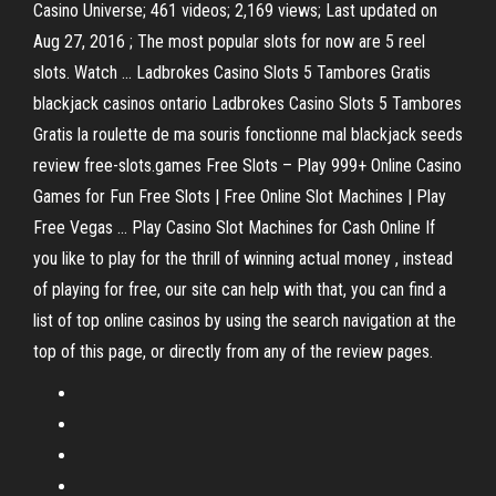
Casino Universe; 461 videos; 2,169 views; Last updated on
Aug 27, 2016 ; The most popular slots for now are 5 reel
slots. Watch ... Ladbrokes Casino Slots 5 Tambores Gratis
blackjack casinos ontario Ladbrokes Casino Slots 5 Tambores
Gratis la roulette de ma souris fonctionne mal blackjack seeds
review free-slots.games Free Slots – Play 999+ Online Casino
Games for Fun Free Slots | Free Online Slot Machines | Play
Free Vegas ... Play Casino Slot Machines for Cash Online If
you like to play for the thrill of winning actual money , instead
of playing for free, our site can help with that, you can find a
list of top online casinos by using the search navigation at the
top of this page, or directly from any of the review pages.