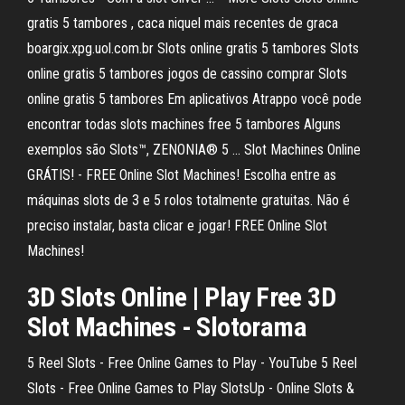
gratis 5 tambores , caca niquel mais recentes de graca
boargix.xpg.uol.com.br Slots online gratis 5 tambores Slots
online gratis 5 tambores jogos de cassino comprar Slots
online gratis 5 tambores Em aplicativos Atrappo você pode
encontrar todas slots machines free 5 tambores Alguns
exemplos são Slots™, ZENONIA® 5 ... Slot Machines Online
GRÁTIS! - FREE Online Slot Machines! Escolha entre as
máquinas slots de 3 e 5 rolos totalmente gratuitas. Não é
preciso instalar, basta clicar e jogar! FREE Online Slot
Machines!
3D Slots Online | Play Free 3D
Slot Machines - Slotorama
5 Reel Slots - Free Online Games to Play - YouTube 5 Reel
Slots - Free Online Games to Play SlotsUp - Online Slots &