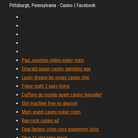
Pittsburgh, Pennsylvania - Casino | Facebook
Paul_peaches online poker stats
Emerald queen casino gambling age
Lucky dragon las vegas casino chip
Poker night 2 easy items
Coiffure du monde geant casino fenouillet
Slot machine free no deposit
Mgm grand casino poker room
Rain rock casino ad
Final fantasy crisis core equipment slots
Shun 11 slot knife block