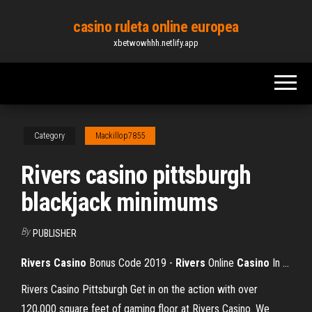
Skip
casino ruleta online europea
to
xbetwowhhh.netlify.app
the
content
Category
Mackillop7855
Rivers casino pittsburgh
blackjack minimums
By
PUBLISHER
Rivers
Casino
Bonus Code 2019 -
Rivers
Online
Casino
In ...
Rivers Casino Pittsburgh Get in on the action with over
120,000 square feet of gaming floor at Rivers Casino. We