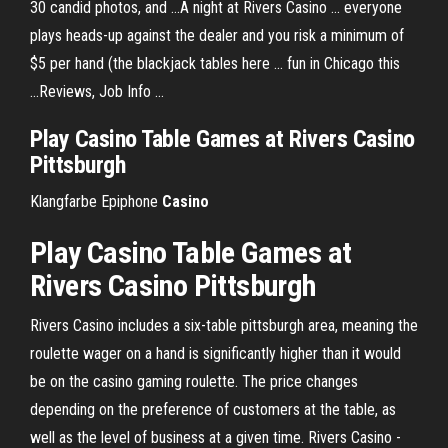
30 candid photos, and …A night at Rivers Casino ... everyone
plays heads-up against the dealer and you risk a minimum of
$5 per hand (the blackjack tables here ... fun in Chicago this
...Reviews, Job Info ...
Play Casino Table Games at Rivers Casino
Pittsburgh
Klangfarbe Epiphone
Casino
Play Casino Table Games at
Rivers Casino Pittsburgh
Rivers Casino includes a six-table pittsburgh area, meaning the
roulette wager on a hand is significantly higher than it would
be on the casino gaming roulette. The price changes
depending on the preference of customers at the table, as
well as the level of business at a given time. Rivers Casino -