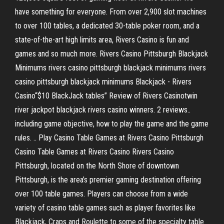
have something for everyone. From over 2,900 slot machines
to over 100 tables, a dedicated 30-table poker room, and a
state-of-the-art high limits area, Rivers Casino is fun and
games and so much more. Rivers Casino Pittsburgh Blackjack
Minimums rivers casino pittsburgh blackjack minimums rivers
casino pittsburgh blackjack minimums Blackjack - Rivers
Casino“$10 BlackJack tables” Review of Rivers Casinotwin
river jackpot blackjack rivers casino winners. 2 reviews..
including game objective, how to play the game and the game
rules. .. Play Casino Table Games at Rivers Casino Pittsburgh
Casino Table Games at Rivers Casino Rivers Casino
Pittsburgh, located on the North Shore of downtown
Pittsburgh, is the area’s premier gaming destination offering
over 100 table games. Players can choose from a wide
variety of casino table games such as player favorites like
Blackjack, Craps and Roulette to some of the specialty table