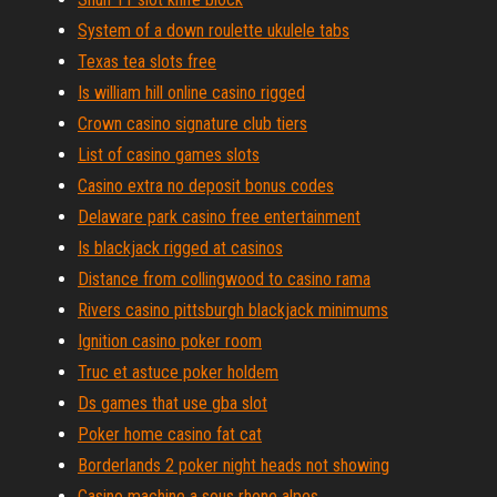
System of a down roulette ukulele tabs
Texas tea slots free
Is william hill online casino rigged
Crown casino signature club tiers
List of casino games slots
Casino extra no deposit bonus codes
Delaware park casino free entertainment
Is blackjack rigged at casinos
Distance from collingwood to casino rama
Rivers casino pittsburgh blackjack minimums
Ignition casino poker room
Truc et astuce poker holdem
Ds games that use gba slot
Poker home casino fat cat
Borderlands 2 poker night heads not showing
Casino machine a sous rhone alpes