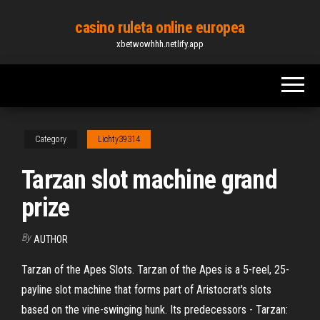
Skip
casino ruleta online europea
to
xbetwowhhh.netlify.app
the
content
Category
Lichty39314
Tarzan slot machine grand
prize
By
AUTHOR
Tarzan of the Apes Slots. Tarzan of the Apes is a 5-reel, 25-
payline slot machine that forms part of Aristocrat's slots
based on the vine-swinging hunk. Its predecessors - Tarzan: