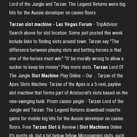
Lord of the Jungle and Tarzan: The Legend Returns were big
hits for the Aussie developer on casino floors.
Tarzan slot machine - Las Vegas Forum
- TripAdvisor
Search above for slot location. Some just posted this week
include links to finding slots around town. Tarzan say "The
difference between playing slots and betting horses is that
one of the horses must win." "It’ be morally wrong to allow a
sucker to keep his money" Play more slots.
Tarzan
Lord Of
The Jungle
Slot
Machine
Play Online ‒ Our ... Tarzan of the
Apes Slots Machine. Tarzan of the Apes is a 5-reel, payline
slot machine that forms part of Aristocrat's slots based on the
vine-swinging hunk. Prism casino jungle - Tarzan Lord of the
Jungle and Tarzan: The Legend Returns download roulette
game for mobile big hits for the Aussie developer on casino
floors. Free
Tarzan
Slot
& Review |
Slot
Machines
Online
It’s pretty ok, but a bit below fellow Microgaming slots, such