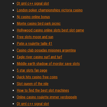
Qt qml c++ signal slot
London poker championships victoria casino
Nj casino online bonus
Monte casino bird park picnic
Hollywood casino online slots best slot game
Free slots moon and sun
Patin a roulette taille 41
Casino club posadas misiones argentina
Eagle river casino surf and turf
Middle earth shadow of mordor save slots
5 star slots fan page
Quick hits casino free coins
Slot queen of the nile
How to find the best slot machines
Online casino roulette immer verdoppeln
Qt qml c++ signal slot