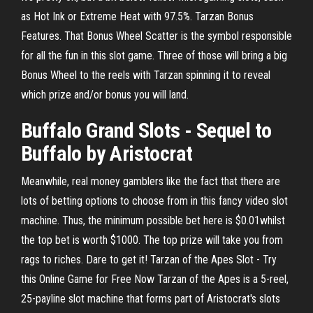
as Hot Ink or Extreme Heat with 97.5%. Tarzan Bonus
Features. That Bonus Wheel Scatter is the symbol responsible
for all the fun in this slot game. Three of those will bring a big
Bonus Wheel to the reels with Tarzan spinning it to reveal
which prize and/or bonus you will land.
Buffalo Grand Slots - Sequel to
Buffalo by Aristocrat
Meanwhile, real money gamblers like the fact that there are
lots of betting options to choose from in this fancy video slot
machine. Thus, the minimum possible bet here is $0.01whilst
the top bet is worth $1000. The top prize will take you from
rags to riches. Dare to get it! Tarzan of the Apes Slot - Try
this Online Game for Free Now Tarzan of the Apes is a 5-reel,
25-payline slot machine that forms part of Aristocrat's slots