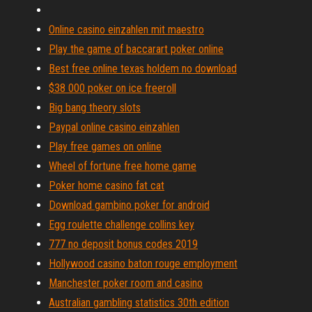
Online casino einzahlen mit maestro
Play the game of baccarart poker online
Best free online texas holdem no download
$38 000 poker on ice freeroll
Big bang theory slots
Paypal online casino einzahlen
Play free games on online
Wheel of fortune free home game
Poker home casino fat cat
Download gambino poker for android
Egg roulette challenge collins key
777 no deposit bonus codes 2019
Hollywood casino baton rouge employment
Manchester poker room and casino
Australian gambling statistics 30th edition