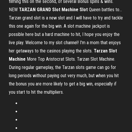
filming this on the second, of several Bonus spins & wins.
NEW
TARZAN
GRAND
Slot
Machine
Slot
Queen battles to...
Tarzan grand slot is a new slot and I will have to try and tackle
this one again for the big win. A slot machine jackpot is
possible here but a hard machine to hit, I hope you enjoy the
live play. Welcome to my slot channel! I'm a mom that enjoys
her getaways to the casinos playing the slots.
Tarzan
Slot
Machine
More Top Aristocrat Slots. Tarzan Slot Machine.
During regular gameplay, the Tarzan slots game can go for
long periods without paying out very much, but when you hit
the bonus you are more likely to get a big win, especially if
you start to hit the multipliers.