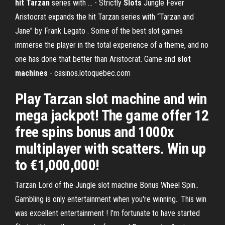
hit Tarzan
series with ... - Strictly
Slots
Jungle Fever
Aristocrat expands the hit Tarzan series with “Tarzan and
Jane” by Frank Legato . Some of the best slot games
immerse the player in the total experience of a theme, and no
one has done that better than Aristocrat. Game and
slot
machines
- casinos.lotoquebec.com
Play Tarzan slot machine and win
mega jackpot! The game offer 12
free spins bonus and 1000x
multiplayer with scatters. Win up
to €1,000,000!
Tarzan Lord of the Jungle slot machine Bonus Wheel Spin..
Gambling is only entertainment when you're winning.. This win
was excellent entertainment ! I'm fortunate to have started