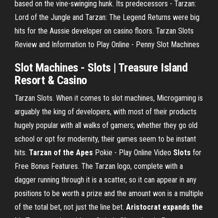
based on the vine-swinging hunk. Its predecessors - Tarzan:
Lord of the Jungle and Tarzan: The Legend Returns were big
hits for the Aussie developer on casino floors. Tarzan Slots
Review and Information to Play Online - Penny Slot Machines
Slot Machines - Slots | Treasure Island
Resort & Casino
Tarzan Slots. When it comes to slot machines, Microgaming is
arguably the king of developers, with most of their products
hugely popular with all walks of gamers; whether they go old
school or opt for modernity, their games seem to be instant
hits.
Tarzan of the Apes
Pokie - Play Online Video
Slots
for
Free Bonus Features. The Tarzan logo, complete with a
dagger running through it is a scatter, so it can appear in any
positions to be worth a prize and the amount won is a multiple
of the total bet, not just the line bet.
Aristocrat expands the