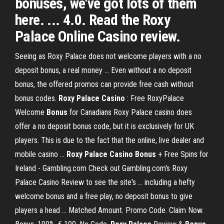
bonuses, we've got lots of them
here. ... 4.0. Read the Roxy
Palace Online Casino review.
Seeing as Roxy Palace does not welcome players with a no
deposit bonus, a real money ... Even without a no deposit
bonus, the offered promos can provide free cash without
bonus codes.
Roxy Palace Casino
: Free RoxyPalace
Welcome
Bonus
for Canadians Roxy Palace casino does
offer a no deposit bonus code, but it is exclusively for UK
players. This is due to the fact that the online, live dealer and
mobile casino ...
Roxy Palace Casino Bonus
+ Free Spins for
Ireland - Gambling.com Check out Gambling.com's Roxy
Palace Casino Review to see the site's ... including a hefty
welcome bonus and a free play, no deposit bonus to give
players a head ... Matched Amount. Promo Code. Claim Now.