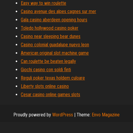
Easy way to win roulette
Casino avenue des alpes cagnes sur mer
Gala casino aberdeen opening hours
Toledo hollywood casino poker
Casino near sleeping bear dunes
Casino colonial guadalupe nuevo leon
American original slot machine game
Can roulette be beaten legally
Giochi casino con soldi finti
Reguli poker texas holdem culoare
Liberty slots online casino
Cesar casino online games slots
Proudly powered by
WordPress
|
Theme:
Envo Magazine