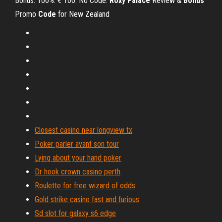
Bonus. 100%. € 100. No Code.
Roxy Palace
Review &
Bonus
Promo
Code
for New Zealand
Closest casino near longview tx
Poker parler avant son tour
Lying about your hand poker
Dr hook crown casino perth
Roulette for free wizard of odds
Gold strike casino fast and furious
Sd slot for galaxy s6 edge