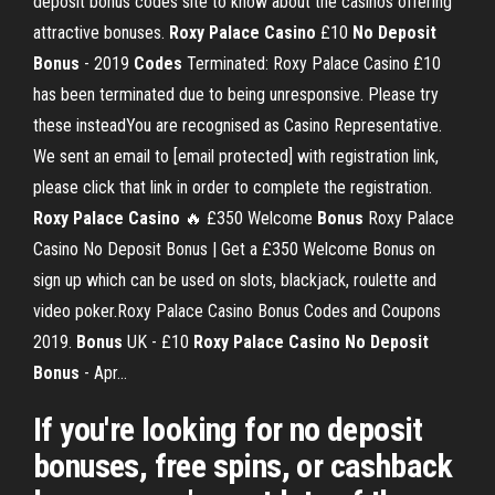
deposit bonus codes site to know about the casinos offering
attractive bonuses.
Roxy
Palace
Casino
£10
No
Deposit
Bonus
- 2019
Codes
Terminated: Roxy Palace Casino £10
has been terminated due to being unresponsive. Please try
these insteadYou are recognised as Casino Representative.
We sent an email to [email protected] with registration link,
please click that link in order to complete the registration.
Roxy
Palace
Casino
🔥 £350 Welcome
Bonus
Roxy Palace
Casino No Deposit Bonus | Get a £350 Welcome Bonus on
sign up which can be used on slots, blackjack, roulette and
video poker.Roxy Palace Casino Bonus Codes and Coupons
2019.
Bonus
UK - £10
Roxy
Palace
Casino
No
Deposit
Bonus
- Apr…
If you're looking for no deposit
bonuses, free spins, or cashback