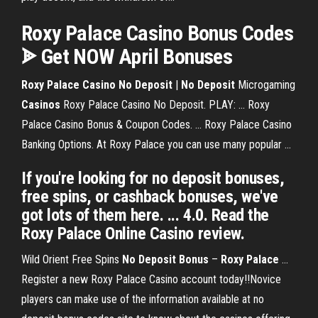
Roxy
Palace
Casino
Bonus
Codes
ᗎ Get NOW April
Bonuses
Roxy Palace Casino No Deposit
|
No
Deposit
Microgaming
Casinos
Roxy Palace Casino No Deposit. PLAY: ... Roxy
Palace Casino Bonus & Coupon Codes. ... Roxy Palace Casino
Banking Options. At Roxy Palace you can use many popular ...
If you're looking for no deposit bonuses,
free spins, or cashback bonuses, we've
got lots of them here. ... 4.0. Read the
Roxy Palace Online Casino review.
Wild Orient Free Spins
No
Deposit
Bonus
–
Roxy
Palace
…
Register a new Roxy Palace Casino account today!!Novice
players can make use of the information available at no