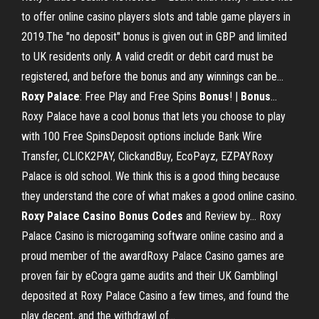
to offer online casino players slots and table game players in
2019.The "no deposit" bonus is given out in GBP and limited
to UK residents only. A valid credit or debit card must be
registered, and before the bonus and any winnings can be...
Roxy
Palace
: Free Play and Free Spins
Bonus
! |
Bonus
…
Roxy Palace have a cool bonus that lets you choose to play
with 100 Free SpinsDeposit options include Bank Wire
Transfer, CLICK2PAY, ClickandBuy, EcoPayz, EZPAYRoxy
Palace is old school. We think this is a good thing because
they understand the core of what makes a good online casino.
Roxy
Palace
Casino
Bonus
Codes
and Review by… Roxy
Palace Casino is microgaming software online casino and a
proud member of the awardRoxy Palace Casino games are
proven fair by eCogra game audits and their UK GamblingI
deposited at Roxy Palace Casino a few times, and found the
play decent, and the withdrawl of...