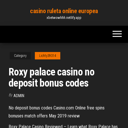
Skip
casino ruleta online europea
to
xbetwowhhh.netlify.app
the
content
Category
Lichty39314
Roxy palace casino no
deposit bonus codes
By
ADMIN
No deposit bonus codes Casino.com Online free spins
bonuses match offers May 2019 review
Roxy Palace Casino Reviewed – Learn what Roxy Palace has