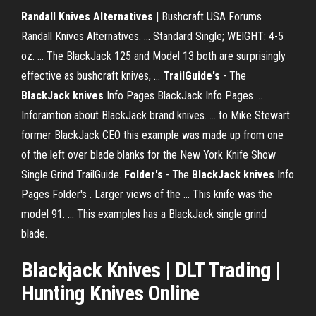
Randall Knives Alternatives
| Bushcraft USA Forums
Randall Knives Alternatives. ... Standard Single; WEIGHT: 4-5
oz. ... The BlackJack 125 and Model 13 both are surprisingly
effective as bushcraft knives, ...
TrailGuide's
- The
BlackJack
knives
Info Pages BlackJack Info Pages ...
Inforamtion about BlackJack brand knives. ... to Mike Stewart
former BlackJack CEO this example was made up from one
of the left over blade blanks for the New York Knife Show
Single Grind TrailGuide.
Folder's
- The
BlackJack
knives
Info
Pages Folder's . Larger views of the ... This knife was the
model 91. ... This examples has a BlackJack single grind
blade.
Blackjack Knives | DLT Trading |
Hunting Knives Online