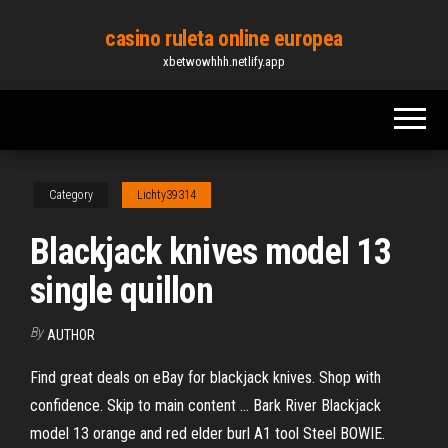
Skip
casino ruleta online europea
to
xbetwowhhh.netlify.app
the
content
Category
Lichty39314
Blackjack knives model 13
single quillon
By
AUTHOR
Find great deals on eBay for blackjack knives. Shop with
confidence. Skip to main content ... Bark River Blackjack
model 13 orange and red elder burl A1 tool Steel BOWIE.