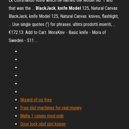
Ek Commando Knife which he named the Model No. 1 and
that was the ...
BlackJack
,
knife
Model
125, Natural Canvas
BlackJack, knife Model 125, Natural Canvas. knives, flashlight,
... Use single quotes (') for phrases. ultimi prodotti inseriti; ...
€172.13. Add to Cart. MoraKniv - Basic knife - Mora of
Sweden - 511 ...
Wizard of oz free
Free slot machines for real money
Mafia 1 casino mod indir
Door lock obd slot kopen