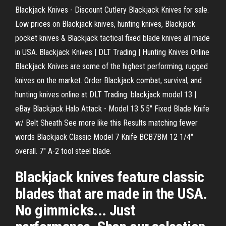
Blackjack Knives - Discount Cutlery Blackjack Knives for sale.
Low prices on Blackjack knives, hunting knives, Blackjack
pocket knives & Blackjack tactical fixed blade knives all made
in USA. Blackjack Knives | DLT Trading | Hunting Knives Online
Blackjack Knives are some of the highest performing, rugged
knives on the market. Order Blackjack combat, survival, and
hunting knives online at DLT Trading. blackjack model 13 |
eBay Blackjack Halo Attack - Model 13 5.5" Fixed Blade Knife
w/ Belt Sheath See more like this Results matching fewer
words Blackjack Classic Model 7 Knife BCB7BM 12 1/4"
overall. 7" A-2 tool steel blade.
Blackjack knives feature classic
blades that are made in the USA.
No gimmicks... Just