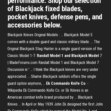
performance. Shop our selection
of Blackjack fixed blades,
pocket knives, defense pens, and
accessories below.
Blackjack Knives Original Models : ... Blackjack Model 5
comes with a double guard and classic military blade. ... The
Original Blackjack Stag Hunter is a single guard version of the
Classic Model 1-7.
Randall Model 1 and Blackjack Model
7
| BladeForums.com Randall Model 1 and Blackjack Model 7
Discussion in ' ... I think the Blackjack knives are very under
appreciated. ... Shame Blackjack seldom offers the single
guard option anymore, ...
Ek Commando Knife Co
. -
Wikipedia Ek Commando Knife Co. or Ek Knives is an
American combat knife brand produced by ... Blackjack
Knives ... In April or May 1939 John Ek designed the first John