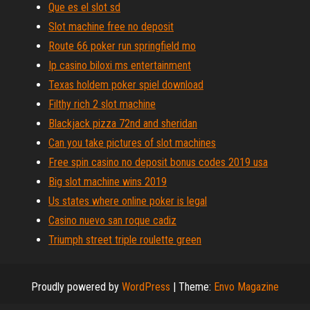
Que es el slot sd
Slot machine free no deposit
Route 66 poker run springfield mo
Ip casino biloxi ms entertainment
Texas holdem poker spiel download
Filthy rich 2 slot machine
Blackjack pizza 72nd and sheridan
Can you take pictures of slot machines
Free spin casino no deposit bonus codes 2019 usa
Big slot machine wins 2019
Us states where online poker is legal
Casino nuevo san roque cadiz
Triumph street triple roulette green
Proudly powered by
WordPress
|
Theme:
Envo Magazine