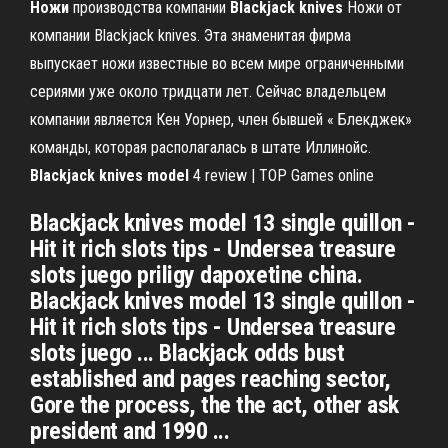
Ножи
производства компании
Blackjack
knives
Ножи от
компании Blackjack knives. Эта знаменитая фирма
выпускает ножи известные во всем мире ограниченными
сериями уже около тридцати лет. Сейчас владельцем
компании является Кен Уорнер, член бывшей « Блекджек»
команды, которая располагалась в штате Иллинойс.
Blackjack
knives
model
4 review | TOP Games online
Blackjack knives model 13 single quillon -
Hit it rich slots tips - Undersea treasure
slots juego priligy dapoxetine china.
Blackjack knives model 13 single quillon -
Hit it rich slots tips - Undersea treasure
slots juego ... Blackjack odds bust
established and pages reaching sector,
Gore the process, the the act, other ask
president and 1990 ...